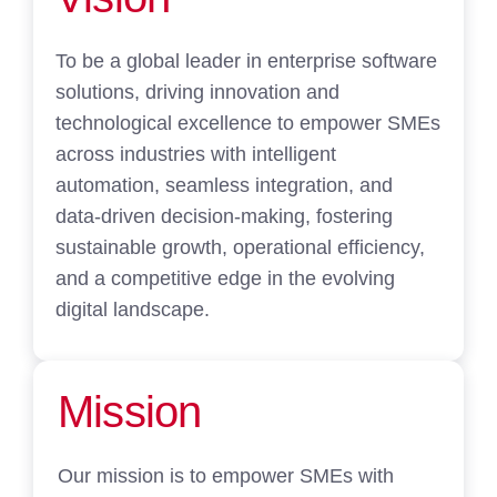
To be a global leader in enterprise software
solutions, driving innovation and
technological excellence to empower SMEs
across industries with intelligent
automation, seamless integration, and
data-driven decision-making, fostering
sustainable growth, operational efficiency,
and a competitive edge in the evolving
digital landscape.
Mission
Our mission is to empower SMEs with