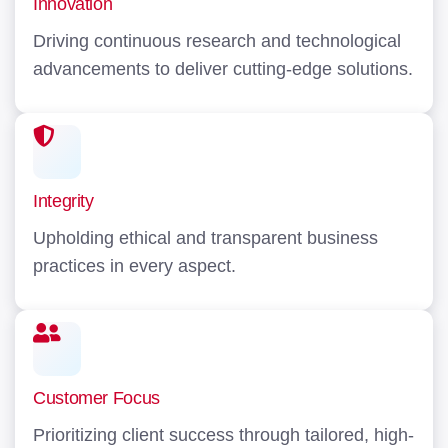
Innovation
Driving continuous research and technological
advancements to deliver cutting-edge solutions.
Integrity
Upholding ethical and transparent business
practices in every aspect.
Customer Focus
Prioritizing client success through tailored, high-