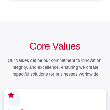
Core Values
Our values define our commitment to innovation,
integrity, and excellence, ensuring we create
impactful solutions for businesses worldwide