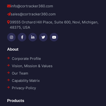
info@cortracker360.com
sales@cortracker360.com
39555 Orchard Hill Place, Suite 600, Novi, Michigan,
48375, USA
About
Corporate Profile
Vision, Mission & Values
Our Team
Capability Matrix
Privacy-Policy
Products