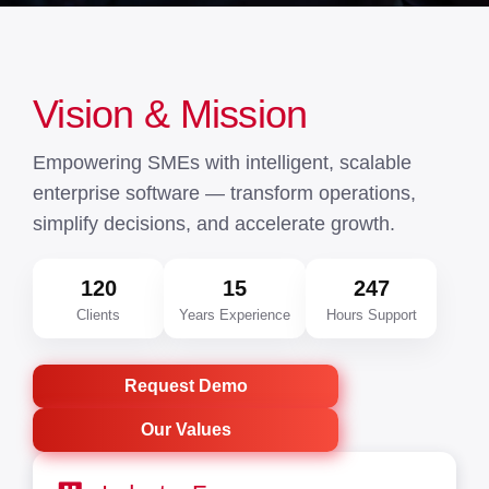
Vision & Mission
Empowering SMEs with intelligent, scalable
enterprise software — transform operations,
simplify decisions, and accelerate growth.
120
15
247
Clients
Years Experience
Hours Support
Request Demo
Our Values