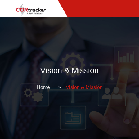
Vision & Mission
Home
Vision & Mission