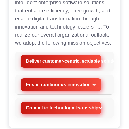
intelligent enterprise software solutions
that enhance efficiency, drive growth, and
enable digital transformation through
innovation and technology leadership. To
realize our overall organizational outlook,
we adopt the following mission objectives:
Deliver customer-centric, scalable solutions
Foster continuous innovation
Commit to technology leadership