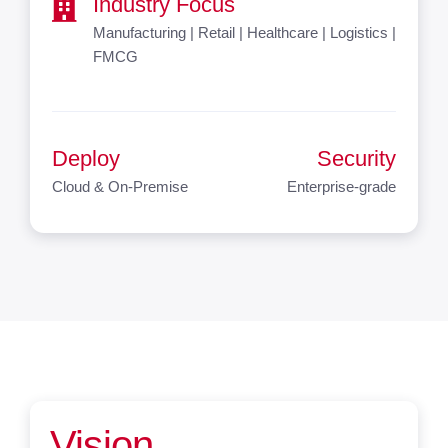
Industry Focus
Manufacturing | Retail | Healthcare | Logistics |
FMCG
Deploy
Security
Cloud & On-Premise
Enterprise-grade
Vision