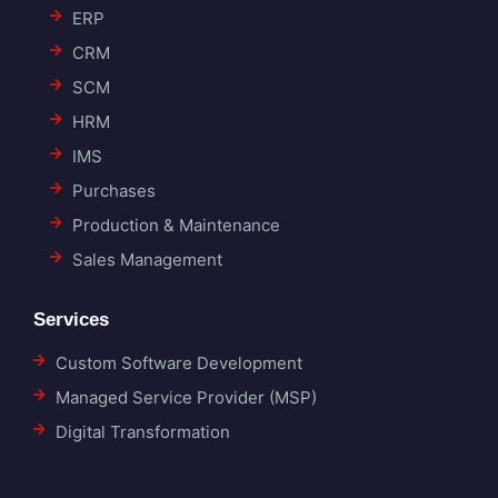
ERP
CRM
SCM
HRM
IMS
Purchases
Production & Maintenance
Sales Management
Services
Custom Software Development
Managed Service Provider (MSP)
Digital Transformation