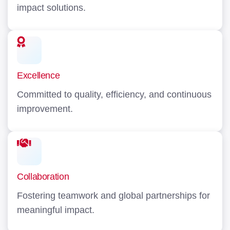
impact solutions.
Excellence
Committed to quality, efficiency, and continuous
improvement.
Collaboration
Fostering teamwork and global partnerships for
meaningful impact.