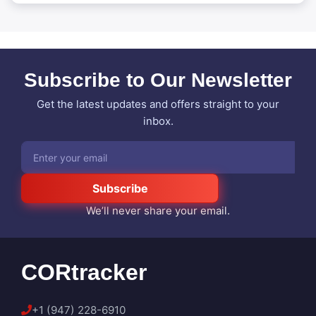
Subscribe to Our Newsletter
Get the latest updates and offers straight to your
inbox.
Subscribe
We’ll never share your email.
CORtracker
+1 (947) 228-6910