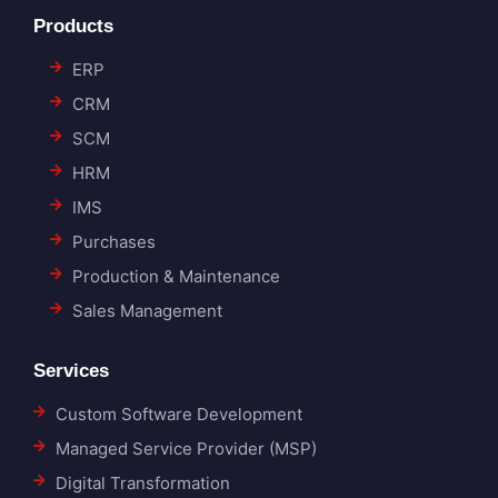
Products
ERP
CRM
SCM
HRM
IMS
Purchases
Production & Maintenance
Sales Management
Services
Custom Software Development
Managed Service Provider (MSP)
Digital Transformation