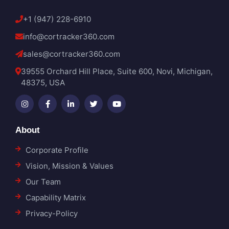
+1 (947) 228-6910
info@cortracker360.com
sales@cortracker360.com
39555 Orchard Hill Place, Suite 600, Novi, Michigan,
48375, USA
About
Corporate Profile
Vision, Mission & Values
Our Team
Capability Matrix
Privacy-Policy