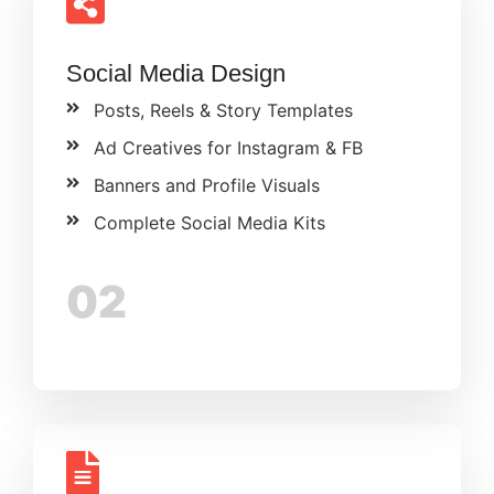
Social Media Design
Posts, Reels & Story Templates
Ad Creatives for Instagram & FB
Banners and Profile Visuals
Complete Social Media Kits
02