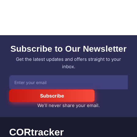
Subscribe to Our Newsletter
Get the latest updates and offers straight to your
inbox.
Subscribe
We’ll never share your email.
CORtracker