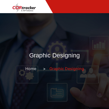
Graphic Designing
Home
Graphic Designing