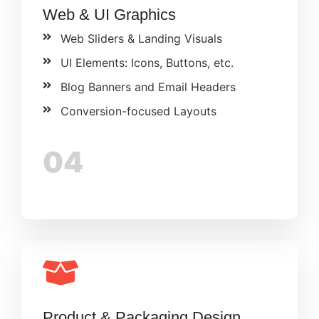
Web & UI Graphics
Web Sliders & Landing Visuals
UI Elements: Icons, Buttons, etc.
Blog Banners and Email Headers
Conversion-focused Layouts
04
Product & Packaging Design