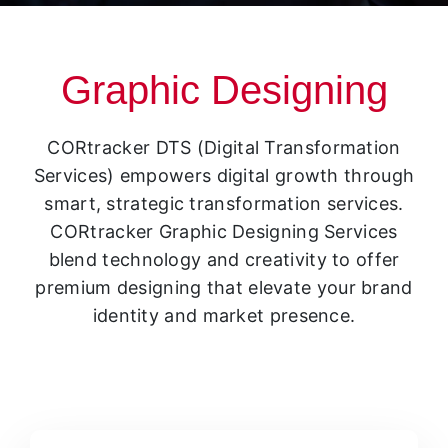
Graphic Designing
CORtracker DTS (Digital Transformation
Services) empowers digital growth through
smart, strategic transformation services.
CORtracker Graphic Designing Services
blend technology and creativity to offer
premium designing that elevate your brand
identity and market presence.