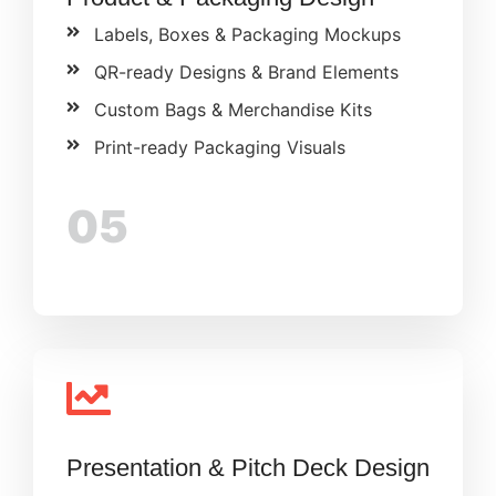
Labels, Boxes & Packaging Mockups
QR-ready Designs & Brand Elements
Custom Bags & Merchandise Kits
Print-ready Packaging Visuals
05
Presentation & Pitch Deck Design