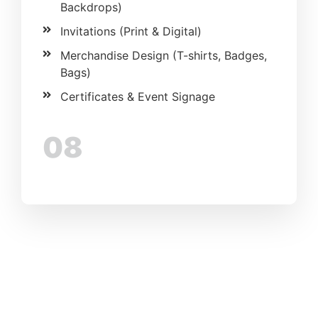
Backdrops)
Invitations (Print & Digital)
Merchandise Design (T-shirts, Badges,
Bags)
Certificates & Event Signage
08