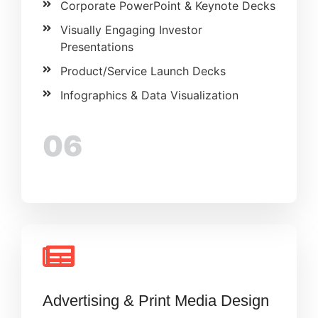
Corporate PowerPoint & Keynote Decks
Visually Engaging Investor
Presentations
Product/Service Launch Decks
Infographics & Data Visualization
06
Advertising & Print Media Design