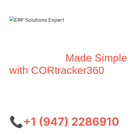
Unified Business
Automation
Made Simple
with CORtracker360
Optimize your operations across ERP, CRM, HRMS,
SCM, and IMS with our all-in-one platform—
delivering real-time insights, seamless workflows,
and smarter decision-making.
📞+1 (947) 2286910