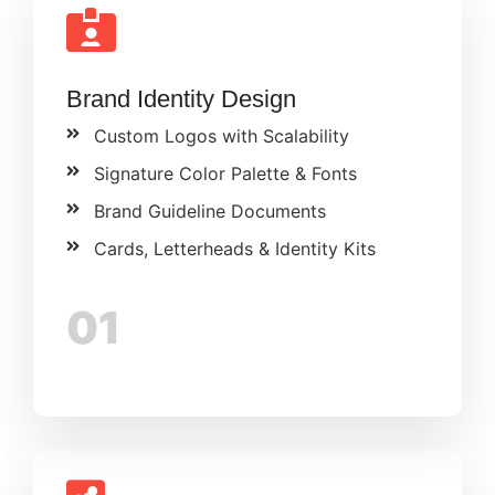
Brand Identity Design
Custom Logos with Scalability
Signature Color Palette & Fonts
Brand Guideline Documents
Cards, Letterheads & Identity Kits
01