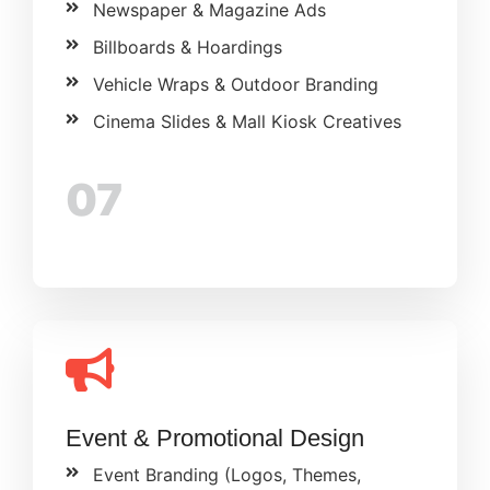
Newspaper & Magazine Ads
Billboards & Hoardings
Vehicle Wraps & Outdoor Branding
Cinema Slides & Mall Kiosk Creatives
07
Event & Promotional Design
Event Branding (Logos, Themes,