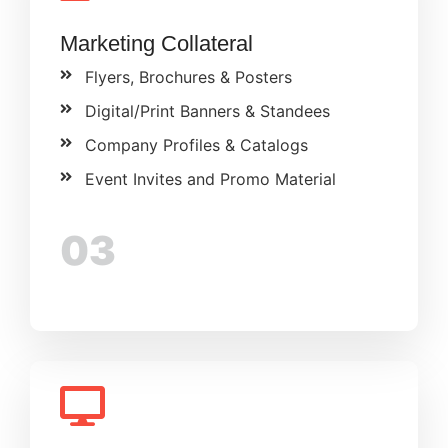
Marketing Collateral
Flyers, Brochures & Posters
Digital/Print Banners & Standees
Company Profiles & Catalogs
Event Invites and Promo Material
03